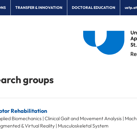
ONS
TRANSFER & INNOVATION
DOCTORAL EDUCATION
ustp.a
arch groups
tor Rehabilitation
plied Biomechanics | Clinical Gait and Movement Analysis | Mach
gmented & Virtual Reality | Musculoskeletal System