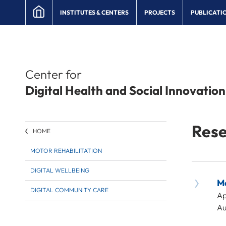
INSTITUTES & CENTERS
PROJECTS
PUBLICATI
Center for
Digital Health and Social Innovation
Rese
HOME
MOTOR REHABILITATION
DIGITAL WELLBEING
Mo
DIGITAL COMMUNITY CARE
Ap
Au