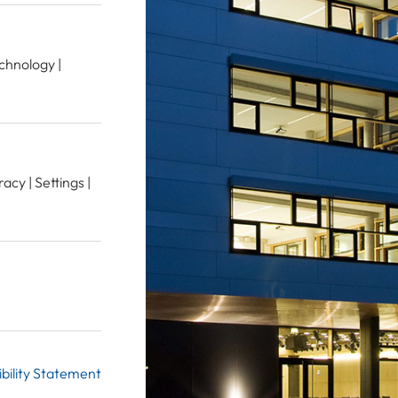
echnology |
acy | Settings |
bility Statement