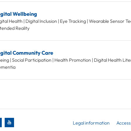
gital Wellbeing
gital Health | Digital Inclusion | Eye Tracking | Wearable Sensor T
tended Reality
igital Community Care
eing | Social Participation | Health Promotion | Digital Health Liter
mentia
Legal information
Accessi