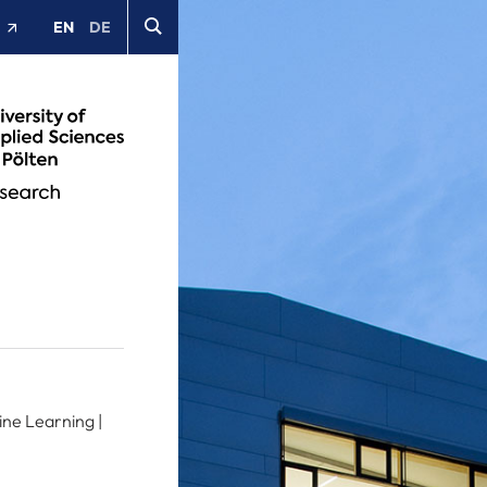
EN
DE
t
ine Learning |